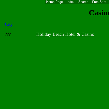
Home-Page
Index
Search
Free-Stuff
Casin
City
???
Holiday Beach Hotel & Casino