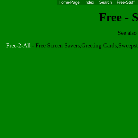
Home-Page
Index
Search
Free-Stuff
Free - 
See al
Free-2-All
- Free Screen Savers,Greeting Cards,Sweeps