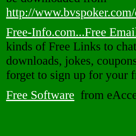
http://www.bvspoker.com
Free-Info.com...Free Emai
kinds of Free Links to cha
downloads, jokes, coupons
forget to sign up for your 
Free Software
from eAccel