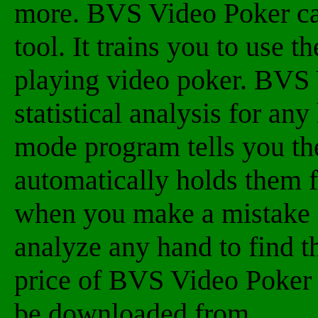
more. BVS Video Poker can
tool. It trains you to use 
playing video poker. BVS 
statistical analysis for a
mode program tells you the
automatically holds them fo
when you make a mistake i
analyze any hand to find t
price of BVS Video Poker i
be downloaded from