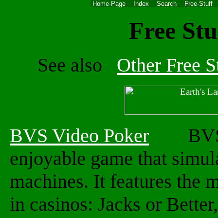
Home-Page
Index
Search
Free-Stuff
Free Stu
See also
Other Free S
BVS Video Poker
BVS Vi
enjoyable game that simul
machines. It features th
in casinos: Jacks or Bette