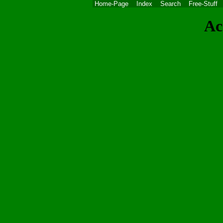
Home-Page
Index
Search
Free-Stuff
Ac