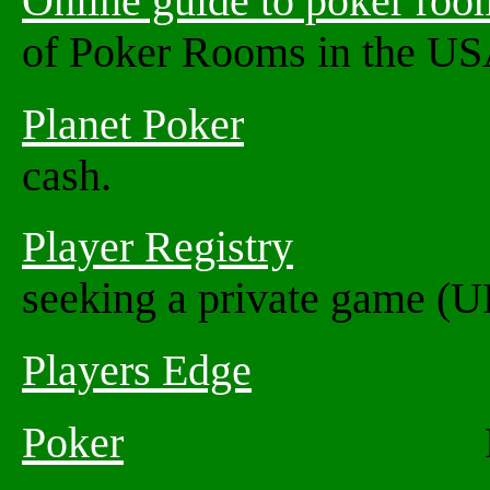
Online guide to poker roo
of Poker Rooms in the US
Planet Poker
Internet
cash.
Player Registry
The Reg
seeking a private game (U
Players Edge
Poker cr
Poker
Free in bro