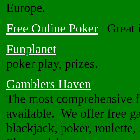
Europe.
Free Online Poker
Great i
Funplanet
Free in b
poker play, prizes.
Gamblers Haven
Welcom
The most comprehensive fr
available. We offer free ga
blackjack, poker, roulette,