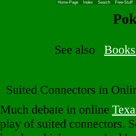
Home-Page
Index
Search
Free-Stuff
Po
See also
Books
Suited Connectors in Onl
Much debate in online
Texa
play of suited connectors. 