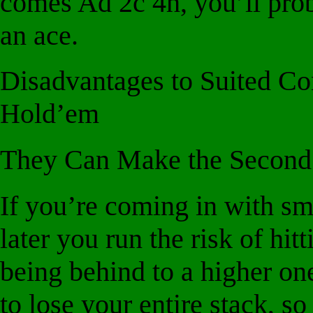
comes Ad 2c 4h, you’ll prob
an ace.
Disadvantages to Suited Co
Hold’em
They Can Make the Second
If you’re coming in with sm
later you run the risk of hit
being behind to a higher one.
to lose your entire stack, so