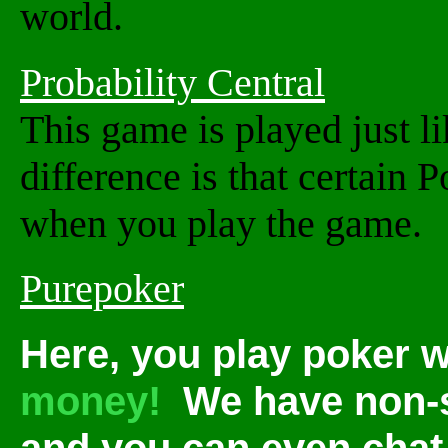
world.
Probability Central
Free 
This game is played just l
difference is that certain 
when you play the game.
Purepoker
Here, you play poker 
money!
We have non-s
and you can even chat 