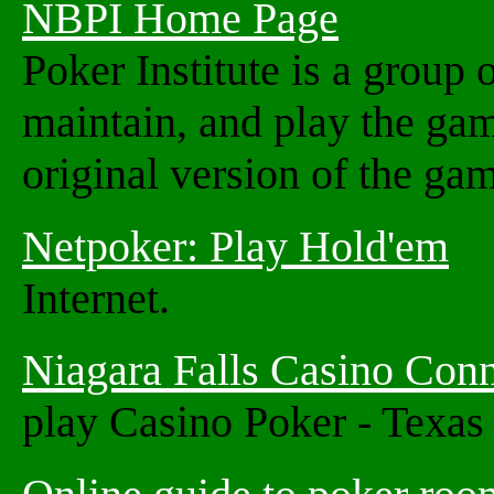
NBPI Home Page
The N
Poker Institute is a group
maintain, and play the ga
original version of the ga
Netpoker: Play Hold'em
Pl
Internet.
Niagara Falls Casino Conn
play Casino Poker - Texa