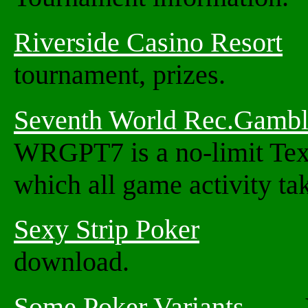
Riverside Casino Resort
Fr
tournament, prizes.
Seventh World Rec.Gambl
WRGPT7 is a no-limit Tex
which all game activity tak
Sexy Strip Poker
Free d
download.
Some Poker Variants
Var