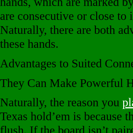
hands, which are marked by 
are consecutive or close to 
Naturally, there are both a
these hands.
Advantages to Suited Conn
They Can Make Powerful 
Naturally, the reason you
pl
Texas hold’em is because th
flush. If the board isn’t pair