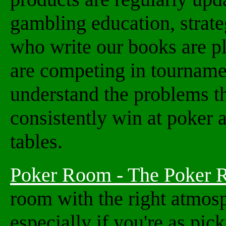
gambling education, strate
who write our books are p
are competing in tourname
understand the problems th
consistently win at poker a
tables.
Poker Room - The Poker 
room with the right atmosp
especially if you're as pic