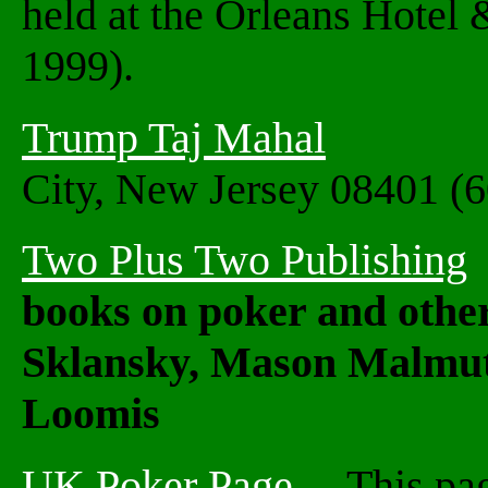
held at the Orleans Hotel
1999).
Trump Taj Mahal
Poker a
City, New Jersey 08401 (6
Two Plus Two Publishing
books on poker and othe
Sklansky, Mason Malmut
Loomis
UK Poker Page
This page