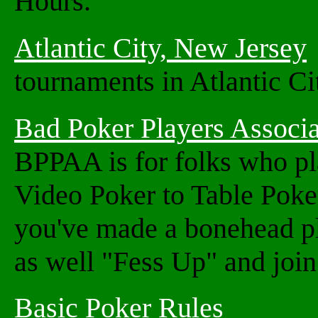
Hours.
Atlantic City, New Jersey
tournaments in Atlantic Ci
Bad Poker Players Associa
BPPAA is for folks who pl
Video Poker to Table Poke
you've made a bonehead pl
as well "Fess Up" and join
Basic Poker Rules
Free 