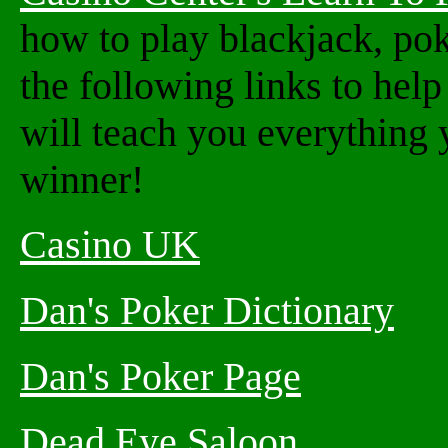
how to play blackjack, pok
the following links to he
will teach you everything
winner!
Casino UK
Casino 
Dan's Poker Dictionary
De
Dan's Poker Page
Poker
Dead Eye Saloon
Free i