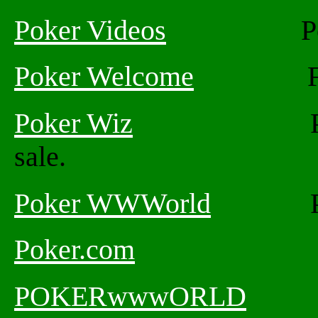
Poker Videos
Poker vi
Poker Welcome
Free on
Poker Wiz
Poker simu
sale.
Poker WWWorld
Poker
Poker.com
Play Poke
POKERwwwORLD
List 