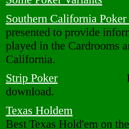
Southern California Poker
presented to provide inform
played in the Cardrooms a
California.
Strip Poker
Free stri
download.
Texas Holdem
Texas H
Best Texas Hold'em on the