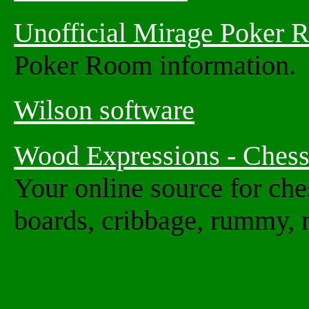
Unofficial Mirage Poker
Poker Room information.
Wilson software
PC sof
Wood Expressions - Chess
Your online source for ch
boards, cribbage, rummy, 