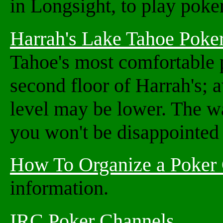
in Longsight, to play poker
Harrah's Lake Tahoe Pok
Tahoe's most comfortable 
second floor of Harrah's;
level may be lower. The wa
you won't be disappointed 
How To Organize a Poker
information.
IRC Poker Channels
Info