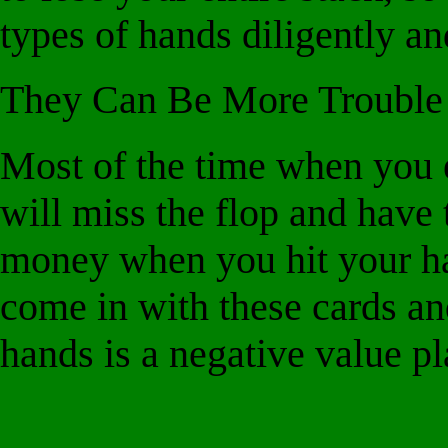
types of hands diligently an
They Can Be More Trouble
Most of the time when you e
will miss the flop and have
money when you hit your ha
come in with these cards an
hands is a negative value pl