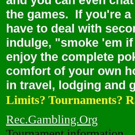
the games. If you're a
have to deal with sec
indulge, "smoke 'em if
enjoy the complete po
comfort of your own 
in travel, lodging and
Limits? Tournaments? R
Rec.Gambling.Org
News 
Tournament information.