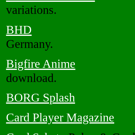
variations.
BHD
Poker gam
Germany.
Bigfire Anime
Strip P
download.
BORG Splash
Best O
Card Player Magazine
Ma