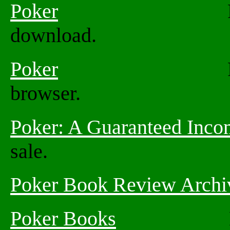
Poker
Free guides
download.
Poker
Free strip p
browser.
Poker: A Guaranteed Incom
sale.
Poker Book Review Archi
Poker Books
Books, v