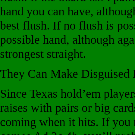
hand you can have, althoug
best flush. If no flush is pos
possible hand, although ag
strongest straight.
They Can Make Disguised
Since Texas hold’em player
raises with pairs or big car
coming when it hits. If you 