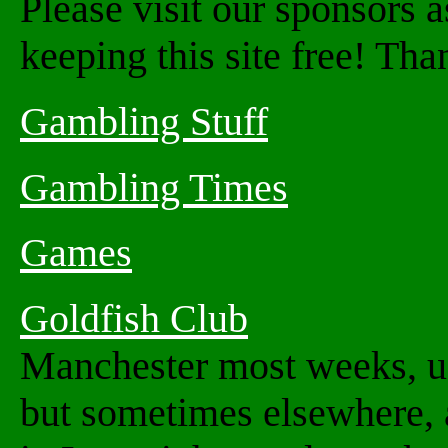
Please visit our sponsors a
keeping this site free! Tha
Gambling Stuff
Poker 
Gambling Times
Boo
Games
Free in bro
Goldfish Club
The Gol
Manchester most weeks, u
but sometimes elsewhere,