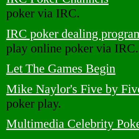
poker via IRC.
IRC poker dealing progra
play online poker via IRC.
Let The Games Begin
Pok
Mike Naylor's Five by Fiv
poker play.
Multimedia Celebrity Pok