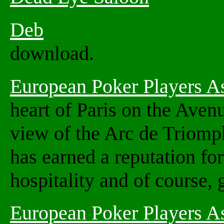
Deb
Free strip
download.
European Poker Players As
heart of Paris on the Ave
view of the Arc de Triomp
has earned a reputation for
hospitality and of course, 
European Poker Players As