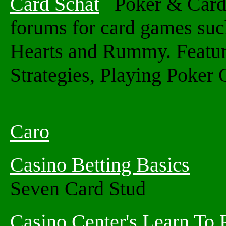
Card Schat
P
oker & Car
forums for card games suc
Hearts and Rummy. Featur
Strategies, Playing Poker 
Caro
Books, vid
Casino Betting Basics
How
Seven Card Stud
Casino Center's Learn To