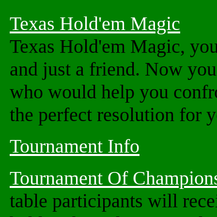
Texas Hold'em Magic
The
Texas Hold'em Magic, your
and just a friend. Now yo
who would help you confro
the perfect resolution for 
Tournament Info
Tour
Tournament Of Champion
table participants will re