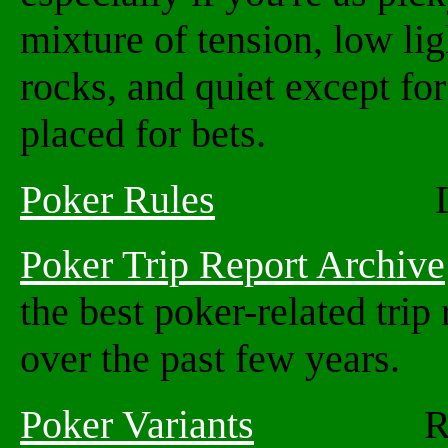
mixture of tension, low lig
rocks, and quiet except fo
placed for bets.
Poker Rules
Detailed
Poker Trip Report Archive
the best poker-related trip
over the past few years.
Poker Variants
Rule