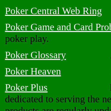
Poker Central Web Ring
P
Poker Game and Card Prob
poker play.
Poker Glossary
A Gloss
Poker Heaven
Poker ru
Poker Plus
Poker Plu
dedicated to serving the n
products are regularly upda