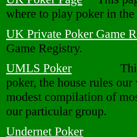
where to play poker in th
UK Private Poker Game R
Game Registry.
UMLS Poker
This page
poker, the house rules our
modest compilation of mos
our particular group.
Undernet Poker
Undern