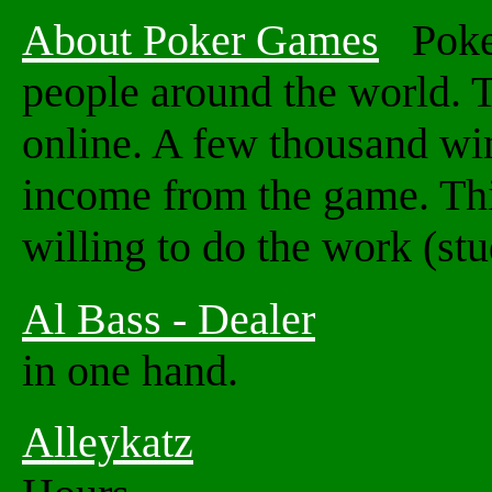
About Poker Games
Poker 
people around the world. 
online. A few thousand wi
income from the game. Thi
willing to do the work (stu
Al Bass - Dealer
Articl
in one hand.
Alleykatz
Strip pok