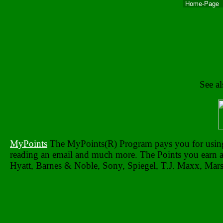
Home-Page
See a
MyPoints
The MyPoints(R) Program pays you for using th
reading an email and much more. The Points you earn a
Hyatt, Barnes & Noble, Sony, Spiegel, T.J. Maxx, Mars