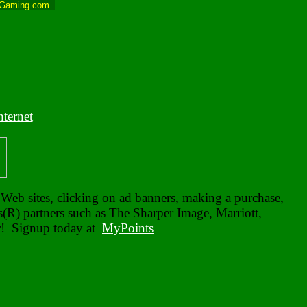
Gaming.com
nternet
 Web sites, clicking on ad banners, making a purchase,
R) partners such as The Sharper Image, Marriott,
er! Signup today at
MyPoints