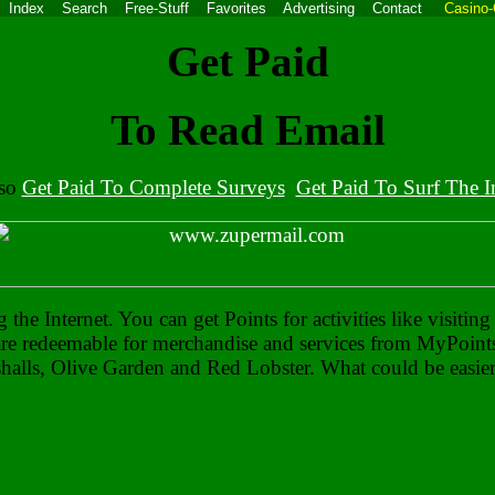
Index
Search
Free-Stuff
Favorites
Advertising
Contact
Casino-
Get Paid
To Read Email
lso
Get Paid To Complete Surveys
Get Paid To Surf The I
e Internet. You can get Points for activities like visiting
re redeemable for merchandise and services from MyPoints(
halls, Olive Garden and Red Lobster. What could be easi