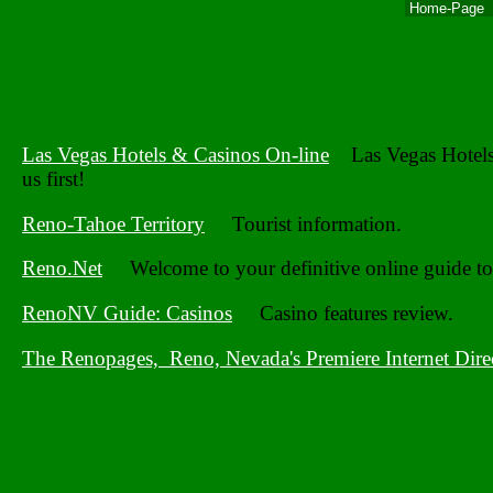
Home-Page
Las Vegas Hotels & Casinos On-line
Las Vegas Hotels &
us first!
Reno-Tahoe Territory
Tourist information.
Reno.Net
Welcome to your definitive online guide to 
RenoNV Guide: Casinos
Casino features review.
The Renopages, Reno, Nevada's Premiere Internet Dire