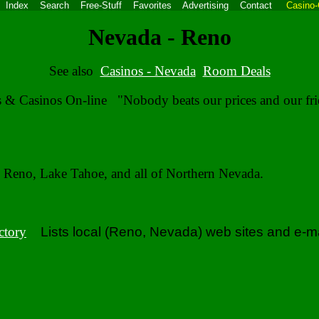
Index
Search
Free-Stuff
Favorites
Advertising
Contact
Casino-
Nevada - Reno
See also
Casinos - Nevada
Room Deals
 Casinos On-line "Nobody beats our prices and our frien
Reno, Lake Tahoe, and all of Northern Nevada.
ctory
Lists local (Reno, Nevada) web sites and e-mai