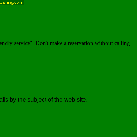
Gaming.com
dly service" Don't make a reservation without calling
ls by the subject of the web site.